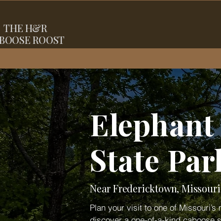
THE
H&R
BOOSE ROOST
Elephant
State Pa
Near Fredericktown, Missouri
Plan your visit to one of Missouri’
discover a one-of-a-kind caboose s