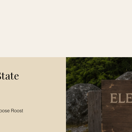
State
oose Roost