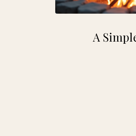
A Simple