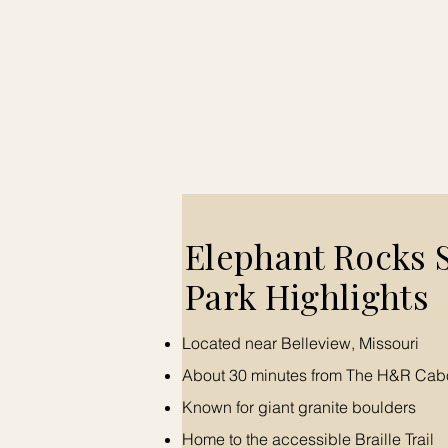
​Elephant Rocks 
Park Highlights
Located near Belleview, Missouri
About 30 minutes from The H&R Cab
Known for giant granite boulders
Home to the accessible Braille Trail