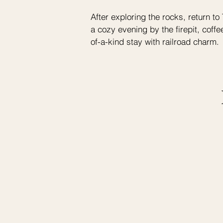
After exploring the rocks, return 
a cozy evening by the firepit, coffe
of-a-kind stay with railroad charm.