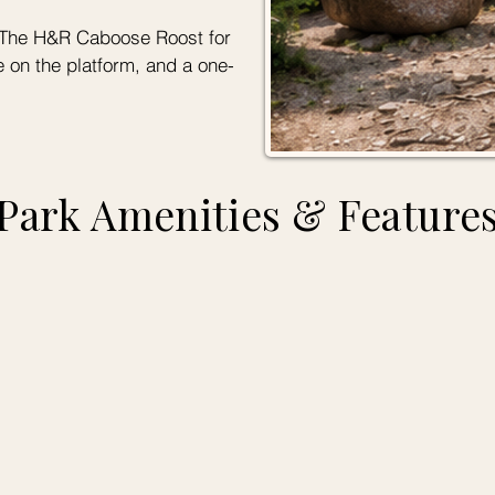
to The H&R Caboose Roost for
e on the platform, and a one-
Park Amenities & Feature