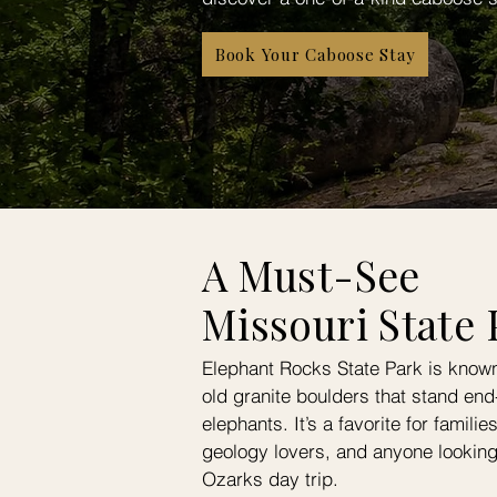
Book Your Caboose Stay
A Must-See
Missouri State 
Elephant Rocks State Park is known f
old granite boulders that stand end-
elephants. It’s a favorite for famili
geology lovers, and anyone lookin
Ozarks day trip.