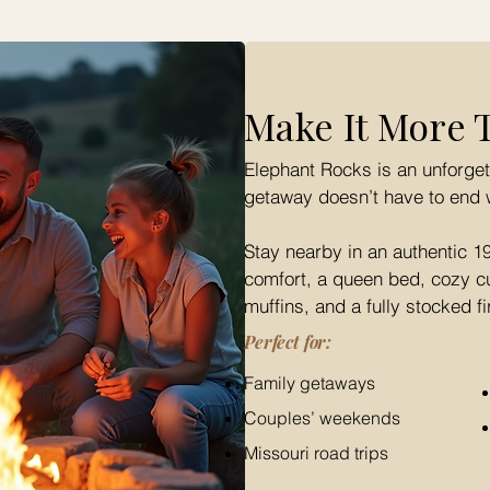
Make It More 
Elephant Rocks is an unforget
getaway doesn’t have to end 
Stay nearby in an authentic 1
comfort, a queen bed, cozy cup
muffins, and a fully stocked fi
Perfect for:
Family getaways
Couples’ weekends
Missouri road trips