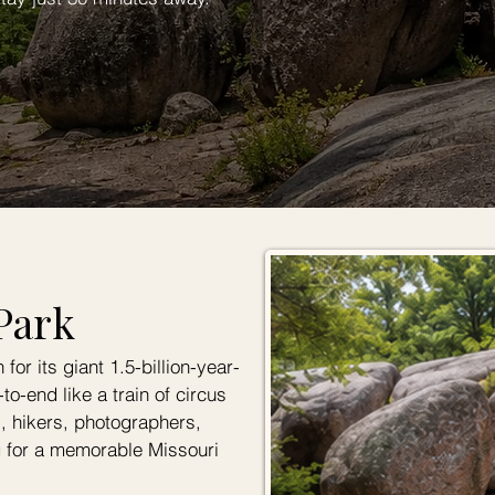
Park
or its giant 1.5-billion-year-
to-end like a train of circus
es, hikers, photographers,
g for a memorable Missouri