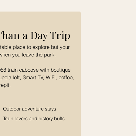
Than a Day Trip
table place to explore but your
when you leave the park.
958 train caboose with boutique
ola loft, Smart TV, WiFi, coffee,
repit.
Outdoor adventure stays
Train lovers and history buffs