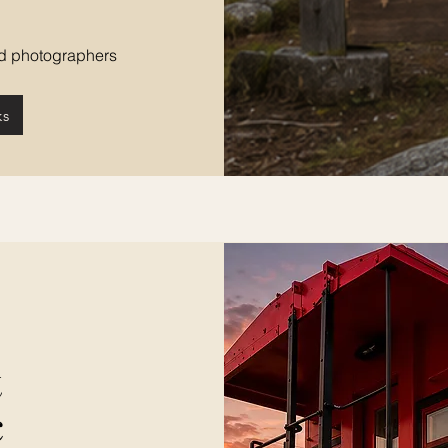
and photographers
ks
t
c