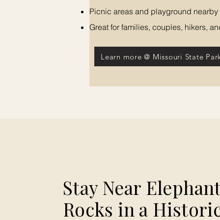
Picnic areas and playground nearby
Great for families, couples, hikers, 
Learn more @ Missouri State Par
Stay Near Elephan
Rocks in a Histori