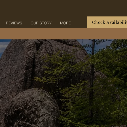
Check Availabili
REVIEWS
OUR STORY
MORE