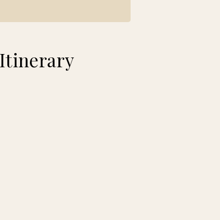
Itinerary