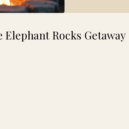
 Elephant Rocks Getaway 