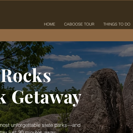
HOME
CABOOSE TOUR
THINGS TO DO
 Rocks
rk Getaway
s most unforgettable state parks—and
tay just 30 minutes away.