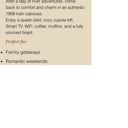
After a day of river adventures, come
back to comfort and charm in an authentic
1958 train caboose.
Enjoy a queen bed, cozy cupola loft,
Smart TV, WiFi, coffee, muffins, and a fully
stocked firepit.
Perfect for:
Family getaways
Romantic weekends
Outdoor adventures
Missouri road trips
Train lovers and history buffs
Stay Near
Silver Mines
in a
Historic Train Caboose
Turn your day at the river into a memorable