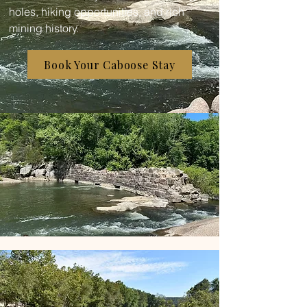
holes, hiking opportunities, and rich
mining history.
Book Your Caboose Stay