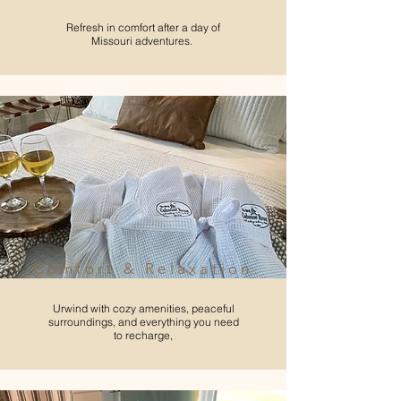
Refresh in comfort after a day of
Missouri adventures.
Comfort & Relaxation
Urwind with cozy amenities, peaceful
surroundings, and everything you need
to recharge,