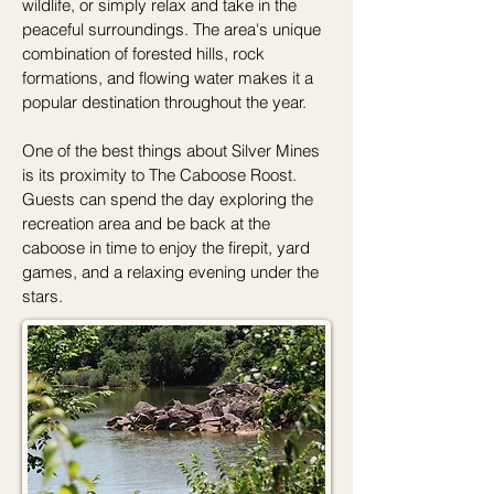
wildlife, or simply relax and take in the
peaceful surroundings. The area's unique
combination of forested hills, rock
formations, and flowing water makes it a
popular destination throughout the year.
One of the best things about Silver Mines
is its proximity to The Caboose Roost.
Guests can spend the day exploring the
recreation area and be back at the
caboose in time to enjoy the firepit, yard
games, and a relaxing evening under the
stars.