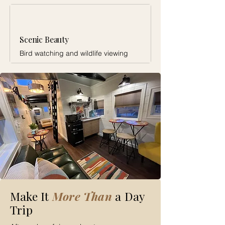
Scenic Beauty
Bird watching and wildlife viewing
Make It
More Than
a Day
Trip