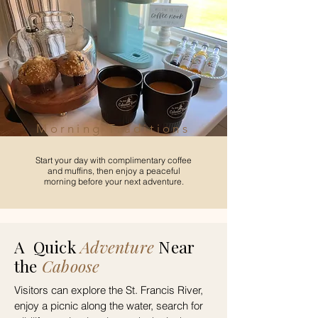
Morning Traditions
Start your day with complimentary coffee
and muffins, then enjoy a peaceful
morning before your next adventure.
A
Quick
Adventure
Near
the
Caboose
Visitors can explore the St. Francis River,
enjoy a picnic along the water, search for