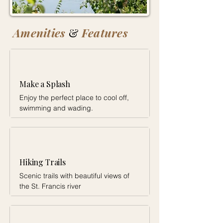
Amenities
&
Features
Make a Splash
Enjoy the perfect place to cool off,
swimming and wading.
Hiking Trails
Scenic trails with beautiful views of
the St. Francis river