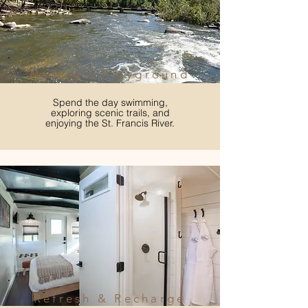
Nature's Playground
Spend the day swimming,
exploring scenic trails, and
enjoying the St. Francis River.
Refresh & Recharge