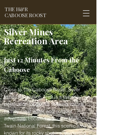
THE
H&R
CABOOSE ROOST
Silver Mines
Recreation Area
Just 12 Minutes From the
Caboose
Close to The Caboose Roost, Silver
Mines Recreation Area is a favorite
destination for guests seeking natural
beauty, clear water, and outdoor
adventure. Located within the Mark
Twain National Forest, this scenic area is
known for its rocky shut-ins, swimming