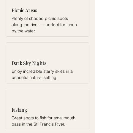
Picnic Areas
Plenty of shaded picnic spots
along the river — perfect for lunch
by the water.
Dark Sky Nights
Enjoy incredible starry skies in a
peaceful natural setting.
Fishing
Great spots to fish for smallmouth
bass in the St. Francis River.