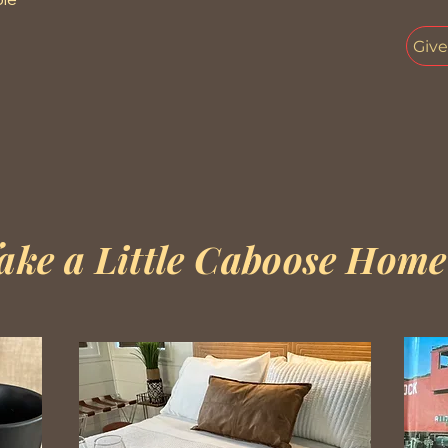
Giv
ake a Little Caboose Home