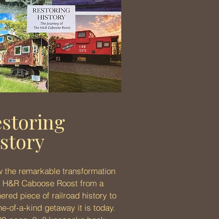
storing
story
w the remarkable transformation
e H&R Caboose Roost from a
ered piece of railroad history to
ne-of-a-kind getaway it is today.