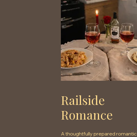
Railside
Romance
A thoughtfully prepared romantic