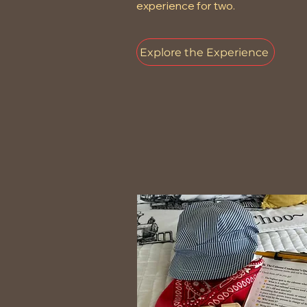
experience for two.
Explore the Experience