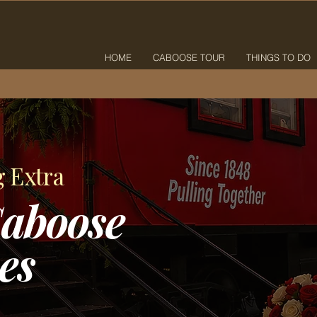
HOME
CABOOSE TOUR
THINGS TO DO
g Extra
aboose
es