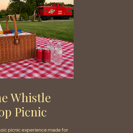
e Whistle
op Picnic
ssic picnic experience made for