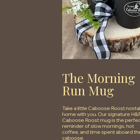
The Morning
Run Mug
Take a little Caboose Roost nosta
home with you. Our signature H&
Caboose Roost mug is the perfe
reminder of slow mornings, hot
coffee, and time spent aboard th
caboose.