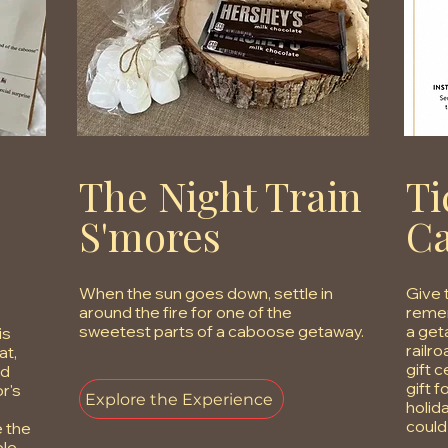
The Night Train
Ti
S'mores
C
When the sun goes down, settle in
Give 
around the fire for one of the
remem
sweetest parts of a caboose getaway.
a get
is
railr
at,
gift 
nd
gift f
r's
Explore the Experience
holid
could
e the
ble