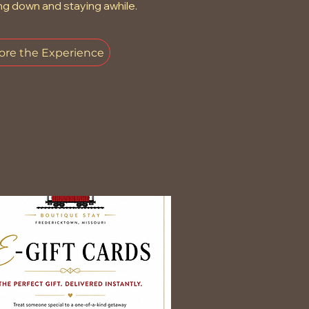
ng down and staying awhile.
ore the Experience