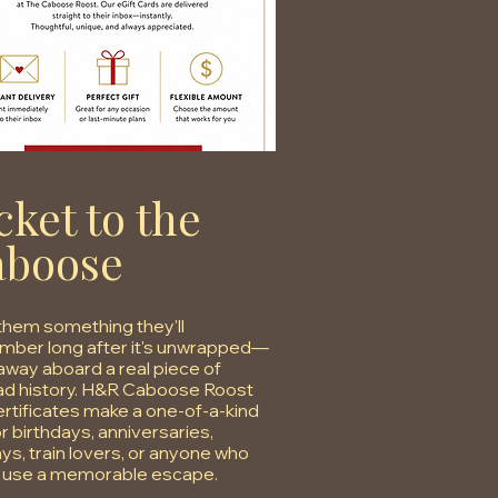
cket to the
aboose
them something they'll
ber long after it's unwrapped—
away aboard a real piece of
oad history. H&R Caboose Roost
certificates make a one-of-a-kind
or birthdays, anniversaries,
ays, train lovers, or anyone who
 use a memorable escape.