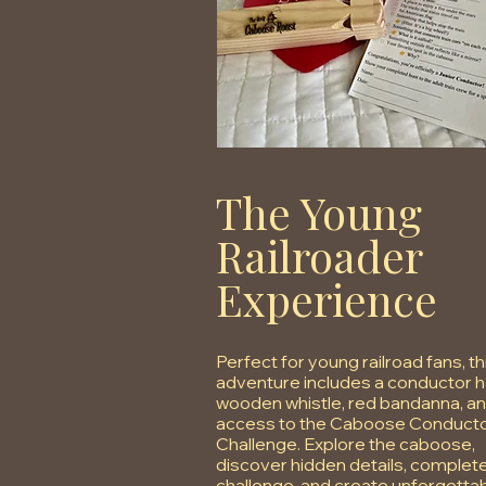
The Young
Railroader
Experience
Perfect for young railroad fans, th
adventure includes a conductor h
wooden whistle, red bandanna, a
access to the Caboose Conducto
Challenge. Explore the caboose,
discover hidden details, complet
challenge, and create unforgetta