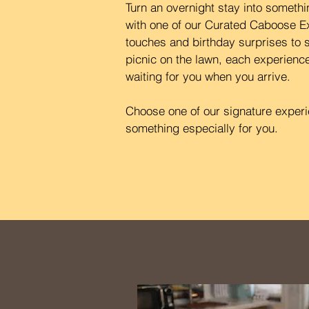
Turn an overnight stay into somet
with one of our Curated Caboose E
touches and birthday surprises to s
picnic on the lawn, each experience
waiting for you when you arrive.
Choose one of our signature experie
something especially for you.