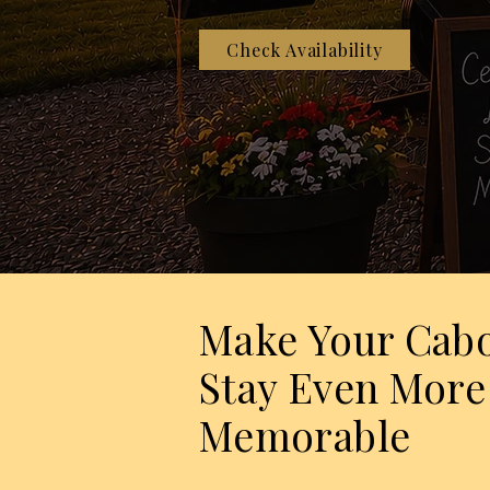
Check Availability
Make Your Cab
Stay Even More
Memorable