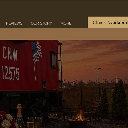
Check Availabili
REVIEWS
OUR STORY
MORE