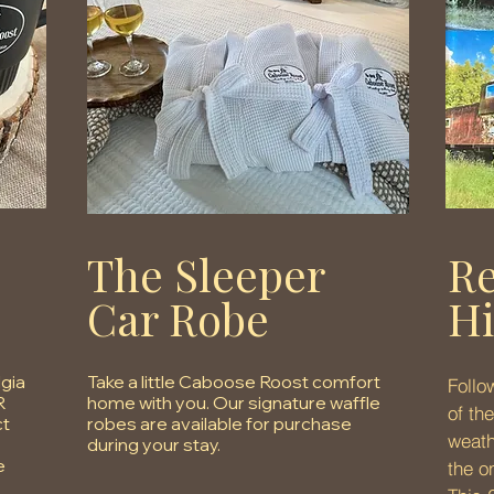
The Sleeper
Re
Car Robe
Hi
lgia
Take a little Caboose Roost comfort
Follo
R
home with you. Our signature waffle
of th
ct
robes are available for purchase
weath
during your stay.
e
the o