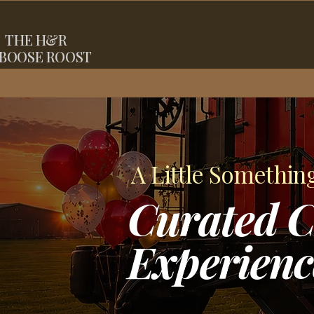
THE
H&R
BOOSE ROOST
A Little Somethin
Curated C
Experienc