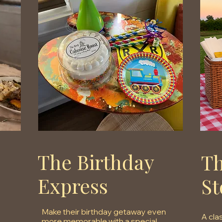
The Birthday
Th
Express
St
Make their birthday getaway even
A cla
more memorable with a special