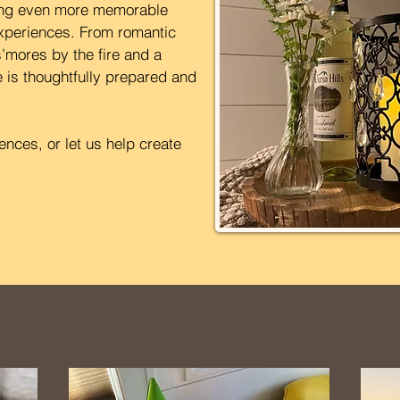
hing even more memorable
xperiences. From romantic
’mores by the fire and a
 is thoughtfully prepared and
nces, or let us help create