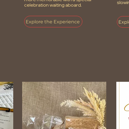
slowi
celebration waiting aboard.
Explore the Experience
Expl