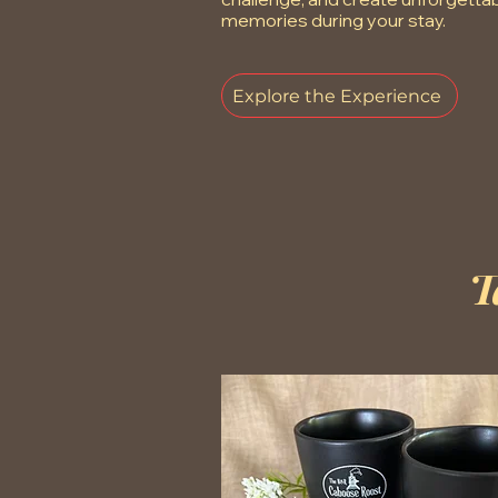
memories during your stay.
Explore the Experience
T