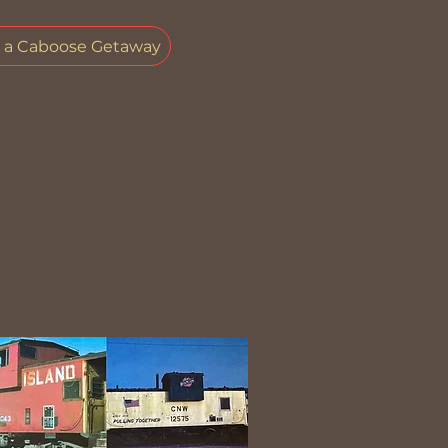
e a Caboose Getaway