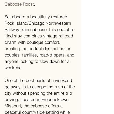
Caboose Roost
.
Set aboard a beautifully restored 
Rock Island/Chicago Northwestern 
Railway train caboose, this one-of-a-
kind stay combines vintage railroad 
charm with boutique comfort, 
creating the perfect destination for 
couples, families, road-trippers, and 
anyone looking to slow down for a 
weekend.
One of the best parts of a weekend 
getaway, is to escape the rush of the 
city without spending the entire trip 
driving. Located in Fredericktown, 
Missouri, the caboose offers a 
peaceful countryside setting while 