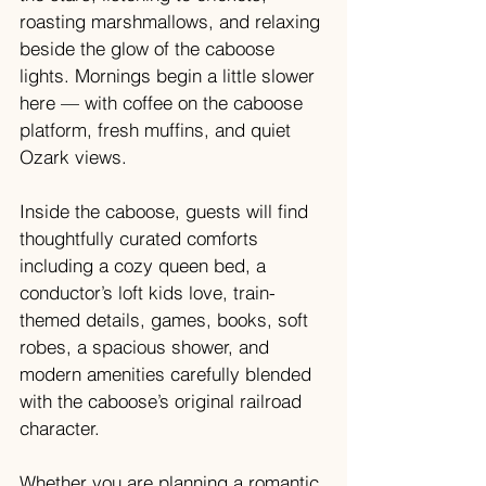
roasting marshmallows, and relaxing 
beside the glow of the caboose 
lights. Mornings begin a little slower 
here — with coffee on the caboose 
platform, fresh muffins, and quiet 
Ozark views.
Inside the caboose, guests will find 
thoughtfully curated comforts 
including a cozy queen bed, a 
conductor’s loft kids love, train-
themed details, games, books, soft 
robes, a spacious shower, and 
modern amenities carefully blended 
with the caboose’s original railroad 
character.
Whether you are planning a romantic 