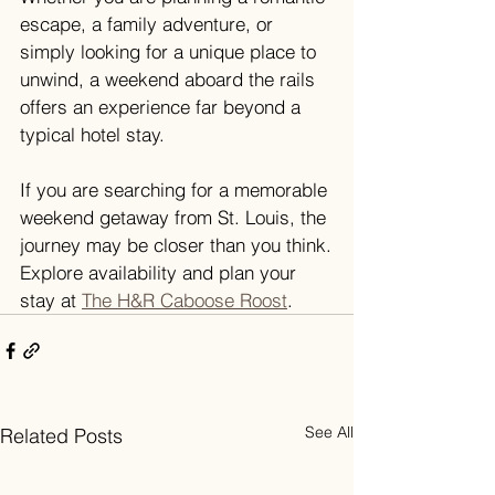
escape, a family adventure, or 
simply looking for a unique place to 
unwind, a weekend aboard the rails 
offers an experience far beyond a 
typical hotel stay.
If you are searching for a memorable 
weekend getaway from St. Louis, the 
journey may be closer than you think.
Explore availability and plan your 
stay at 
The H&R Caboose Roost
.
See All
Related Posts