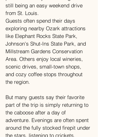
still being an easy weekend drive 
from St. Louis.
Guests often spend their days 
exploring nearby Ozark attractions 
like Elephant Rocks State Park, 
Johnson's Shut-Ins State Park, and 
Millstream Gardens Conservation 
Area. Others enjoy local wineries, 
scenic drives, small-town shops, 
and cozy coffee stops throughout 
the region.
But many guests say their favorite 
part of the trip is simply returning to 
the caboose after a day of 
adventure. Evenings are often spent 
around the fully stocked firepit under 
the stars, listening to crickets, 