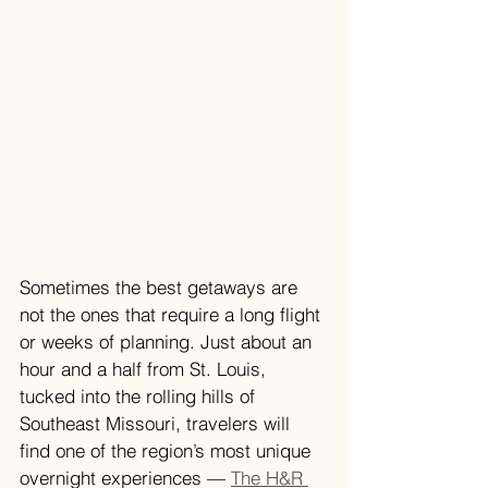
Sometimes the best getaways are 
not the ones that require a long flight 
or weeks of planning. Just about an 
hour and a half from St. Louis, 
tucked into the rolling hills of 
Southeast Missouri, travelers will 
find one of the region’s most unique 
overnight experiences — 
The H&R 