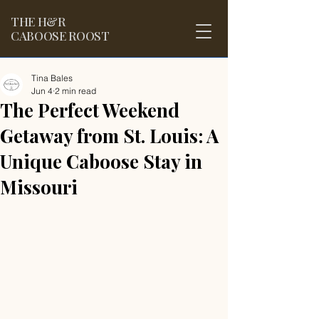
THE
H&R
CABOOSE ROOST
Tina Bales
Jun 4
2 min read
The Perfect Weekend
Getaway from St. Louis: A
Unique Caboose Stay in
Missouri