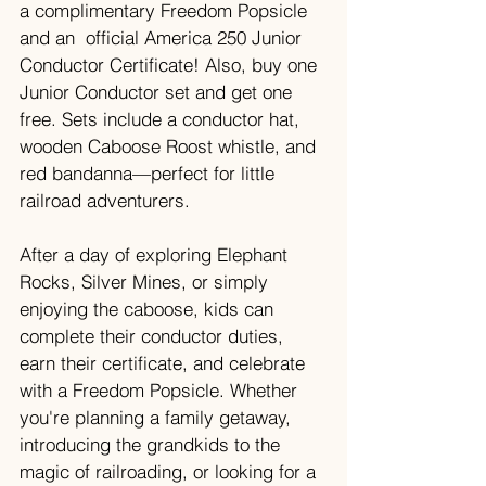
a complimentary Freedom Popsicle 
and an  official America 250 Junior 
Conductor Certificate! Also, buy one 
Junior Conductor set and get one 
free. Sets include a conductor hat, 
wooden Caboose Roost whistle, and 
red bandanna—perfect for little 
railroad adventurers.
After a day of exploring Elephant 
Rocks, Silver Mines, or simply 
enjoying the caboose, kids can 
complete their conductor duties, 
earn their certificate, and celebrate 
with a Freedom Popsicle. Whether 
you're planning a family getaway, 
introducing the grandkids to the 
magic of railroading, or looking for a 