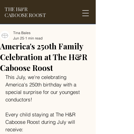
THE
H&R
CABOOSE ROOST
Tina Bales
Jun 25
1 min read
America's 250th Family
Celebration at The H&R
Caboose Roost
This July, we're celebrating 
America's 250th birthday with a 
special surprise for our youngest 
conductors!
Every child staying at The H&R 
Caboose Roost during July will 
receive: