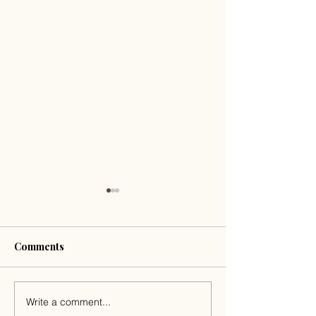
Comments
Write a comment...
Romantic Getaways in
The Slow Week