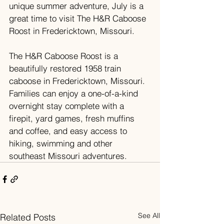
unique summer adventure, July is a 
great time to visit The H&R Caboose 
Roost in Fredericktown, Missouri. 
The H&R Caboose Roost is a 
beautifully restored 1958 train 
caboose in Fredericktown, Missouri. 
Families can enjoy a one-of-a-kind 
overnight stay complete with a 
firepit, yard games, fresh muffins 
and coffee, and easy access to 
hiking, swimming and other 
southeast Missouri adventures.
See All
Related Posts